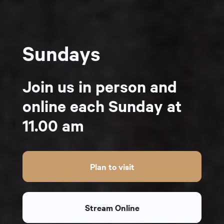
Sundays
Join us in person and
online each Sunday at
11.00 am
Plan to visit
Stream Online