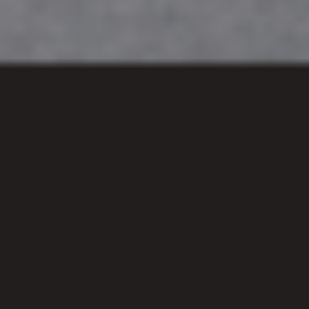
Plan a visit
We gather each Sunday at Central
Foundation Boys School at 11am.
Reality Church London is based in Old
Street to serve the people of London as
we gather around the good news of
Jesus - our Lord, friend, and King!
Whether you're looking to know more