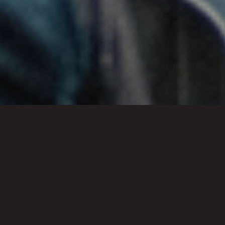
RCL Policies
Below you’re able to explore and
download the Reality Church
London policies: