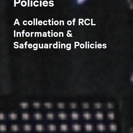
Policies
A collection of RCL
Information &
Safeguarding Policies