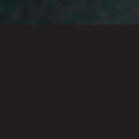
All topics
Select a topic or scroll to view
our most common questions
answered by the RCL team.
GENERAL
SUNDAYS