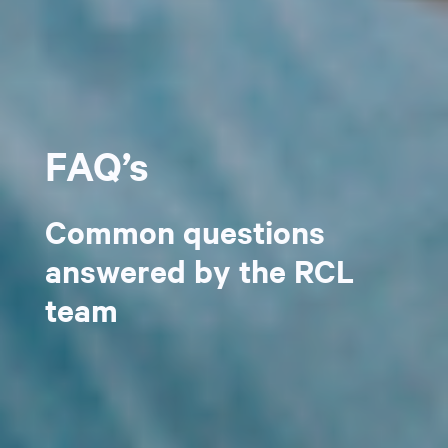
FAQ’s
Common questions
answered by the RCL
team