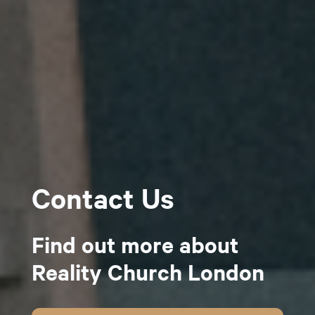
Contact Us
Find out more about
Reality Church London