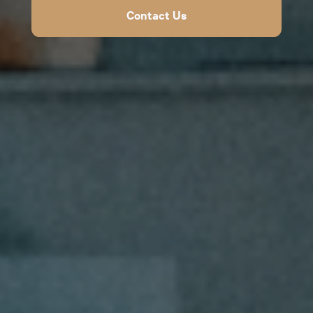
Contact Us