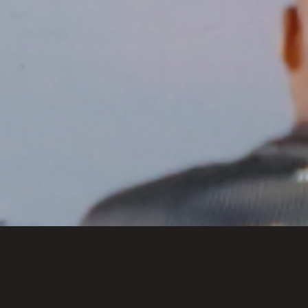
Past Series