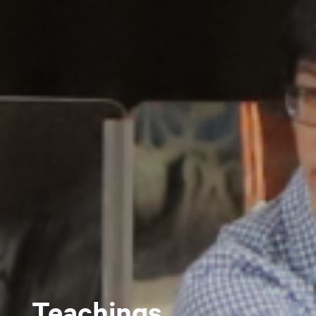
Teachings