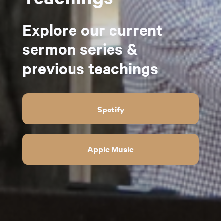
Explore our current
sermon series &
previous teachings
Spotify
Apple Music